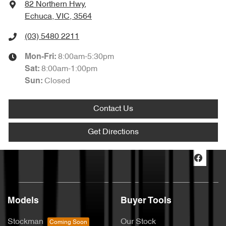
82 Northern Hwy
,
Echuca, VIC, 3564
(03) 5480 2211
8:00am-5:30pm
Mon-Fri:
8:00am-1:00pm
Sat
:
Closed
Sun
:
Contact Us
Get Directions
Models
Buyer Tools
Stockman
Our Stock