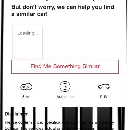
But don't worry, we can help you find
a similar
car
!
Loading...
Find Me Something Similar
5 km
Automatic
SUV
Disclaimer
Please confirm price, specifications and features with
Chery
Echuca
. The vehicles actual pricing may vary from the price