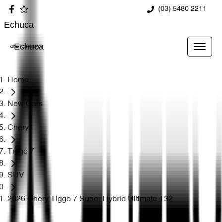
(03) 5480 2211
Echuca
Echuca
Home
New Cars
Chery
Tiggo 7
SUV
2026 Chery Tiggo 7 Super Hybrid Ultimate T32