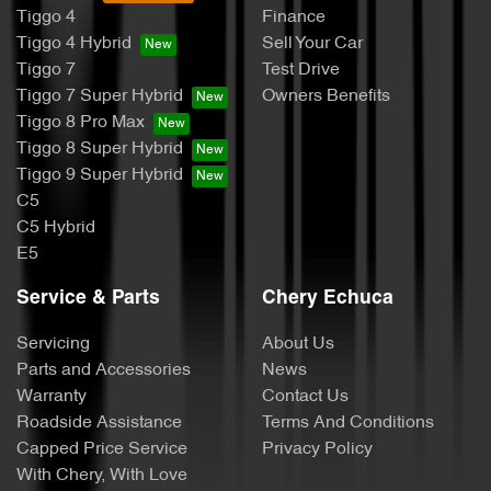
Tiggo 4
Finance
Tiggo 4 Hybrid
Sell Your Car
Tiggo 7
Test Drive
Tiggo 7 Super Hybrid
Owners Benefits
Tiggo 8 Pro Max
Tiggo 8 Super Hybrid
Tiggo 9 Super Hybrid
C5
C5 Hybrid
E5
Service & Parts
Chery Echuca
Servicing
About Us
Parts and Accessories
News
Warranty
Contact Us
Roadside Assistance
Terms And Conditions
Capped Price Service
Privacy Policy
With Chery, With Love