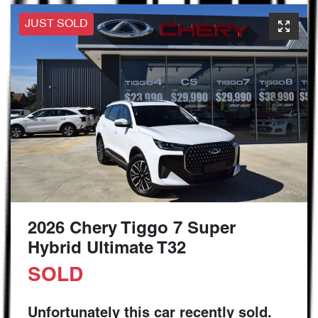
JUST SOLD
2026 Chery Tiggo 7 Super
Hybrid Ultimate T32
SOLD
Unfortunately this
car
recently sold.