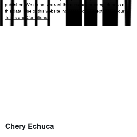
published. We do not warrant the accuracy or completeness of
this data. Use of this website indicates your acceptance of our
Terms and Conditions.
Chery Echuca