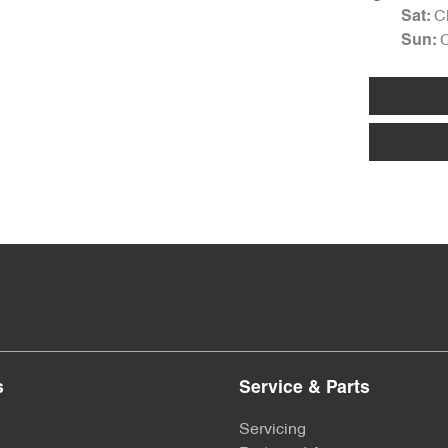
C
Sat
:
Sun
:
s
Service & Parts
Servicing