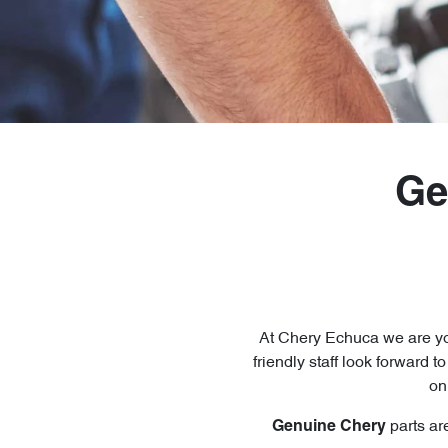
Ge
At
Chery Echuca
we are yo
friendly staff look forward t
on
parts ar
Genuine
Chery