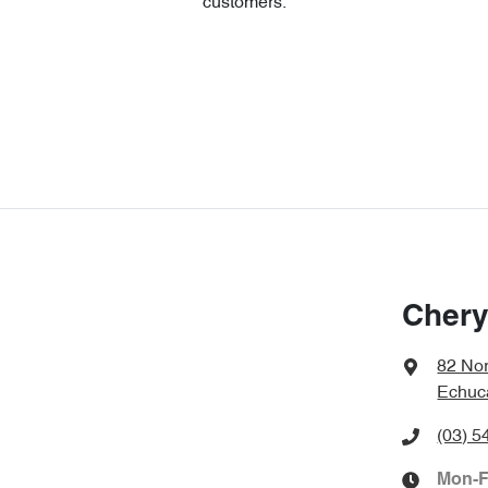
customers.
Chery
82 No
Echuc
(03) 5
Mon-F