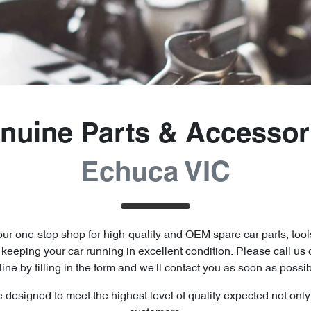
nuine Parts & Accessor
Echuca VIC
ur one-stop shop for high-quality and OEM spare car parts, tool
o keeping your car running in excellent condition. Please call us 
line by filling in the form and we'll contact you as soon as possib
e designed to meet the highest level of quality expected not onl