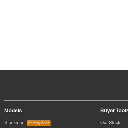
Models
Buyer Tool
Stockman
Our Stock