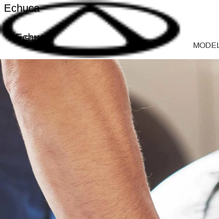
Echuca
Echuca
MODE