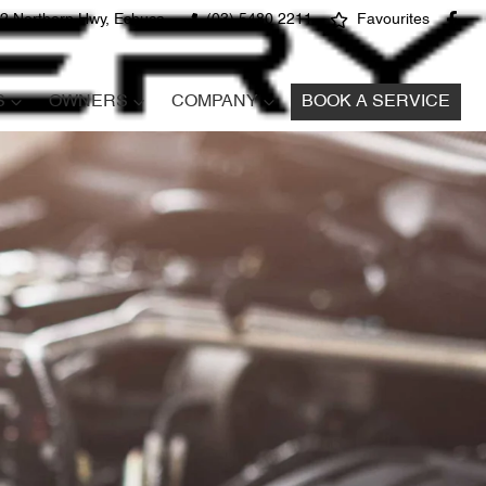
2 Northern Hwy, Echuca
(03) 5480 2211
Favourites
S
OWNERS
COMPANY
BOOK A SERVICE