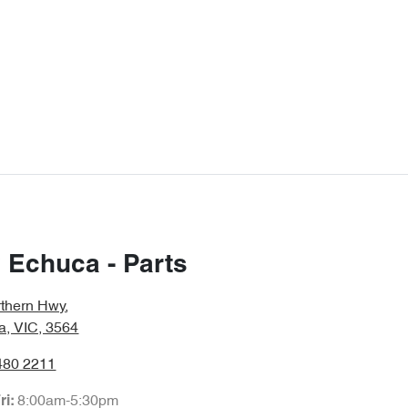
 Echuca - Parts
rthern Hwy
,
a, VIC, 3564
480 2211
8:00am-5:30pm
ri: