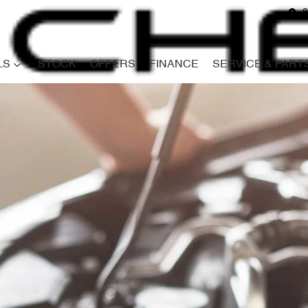
8
LS
STOCK
OFFERS
FINANCE
SERVICE & PART