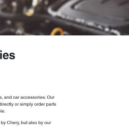
ies
s, and car accessories. Our
directly
or simply order parts
le.
y by
Chery
, but also by our