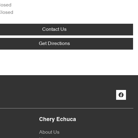
losed
Closed
Contact Us
Get Directions
Chery Echuca
About Us