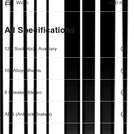
Width
1850 mm
All Specifications
12V Socket(s) - Auxiliary
16" Alloy Wheels
6 Speaker Stereo
ABS (Antilock Brakes)