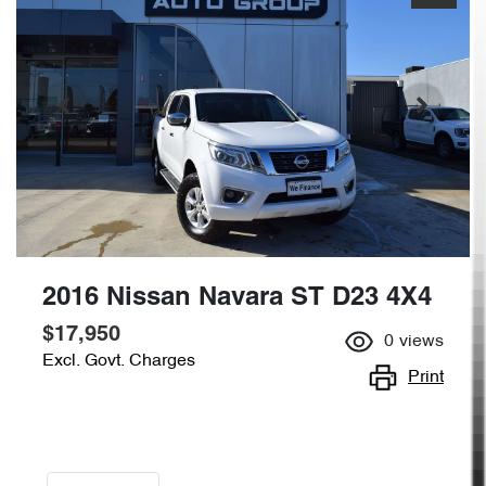
2016 Nissan Navara ST D23 4X4
$17,950
0
views
Excl. Govt. Charges
Print