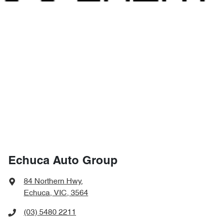
Echuca Auto Group
84 Northern Hwy
,
Echuca, VIC, 3564
(03) 5480 2211