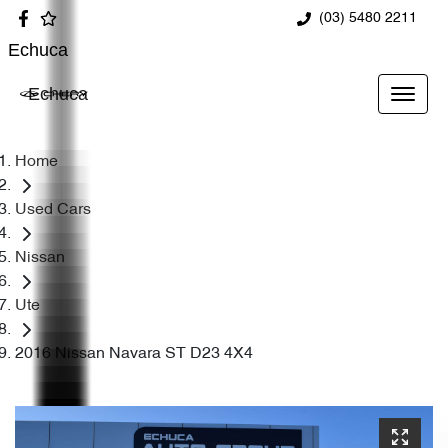
(03) 5480 2211
Echuca
Echuca
Home
Used Cars
Nissan
Ute
2016 Nissan Navara ST D23 4X4