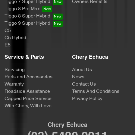
Tiggo 7 Super Hybrid
Owners Benefits
Tiggo 8 Pro Max
Tiggo 8 Super Hybrid
Tiggo 9 Super Hybrid
C5
C5 Hybrid
E5
Service & Parts
Chery Echuca
Servicing
About Us
Parts and Accessories
News
Warranty
Contact Us
Roadside Assistance
Terms And Conditions
Capped Price Service
Privacy Policy
With Chery, With Love
Chery Echuca