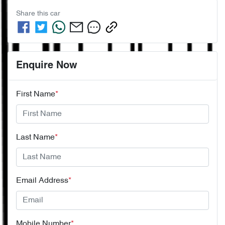
Share this
car
Enquire Now
First Name
*
Last Name
*
Email Address
*
Mobile Number
*