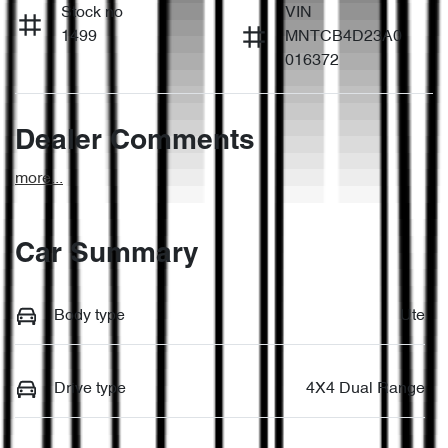
Stock no
VIN
1499
MNTCB4D23A0
016372
Dealer Comments
more
...
Car Summary
Body type
Ute
Drive type
4X4 Dual Range