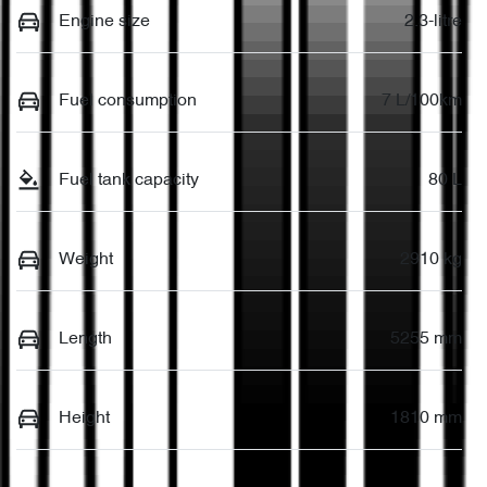
Engine size
2.3-litre
Fuel consumption
7 L/100km
Fuel tank capacity
80 L
Weight
2910 kg
Length
5255 mm
Height
1810 mm