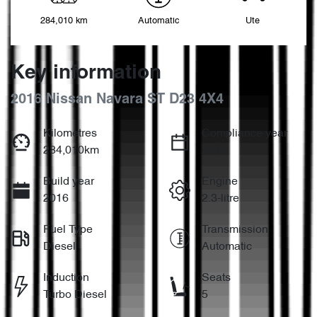
284,010 km
Automatic
Ute
Key information
2016 Nissan Navara ST D23 4X4
Kilometres
Compliance year
284,010km
2016
Build year
Engine
2016
2.3-litre
Fuel Type
Transmission
Diesel
Automatic
Induction
Seats
Turbo Diesel
5