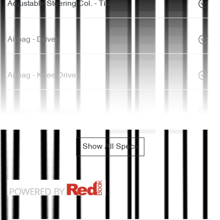
Adjustable Steering Col. - Tilt only
Airbag - Driver
Airbag - Knee Driver
Airbag - Passenger
Show All Specs