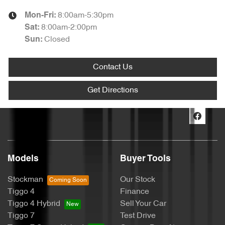
8:00am-5:30pm
Mon-Fri:
8:00am-2:00pm
Sat
:
Closed
Sun
:
Contact Us
Get Directions
Models
Buyer Tools
Stockman
Our Stock
Tiggo 4
Finance
Tiggo 4 Hybrid
Sell Your Car
Tiggo 7
Test Drive