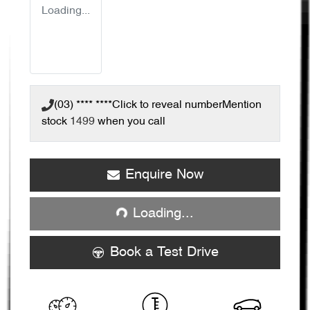
Loading...
(03) **** ****
Click to reveal number
Mention
stock
1499
when you call
Enquire Now
Loading...
Loading...
Book a Test Drive