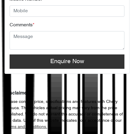
Comments
*
Enquire Now
Disclaimer
Please confirm price, specifications and features with
Chery
Echuca
. The vehicles actual pricing may vary from the price
published. We do not warrant the accuracy or completeness of
this data. Use of this website indicates your acceptance of our
Terms and Conditions.