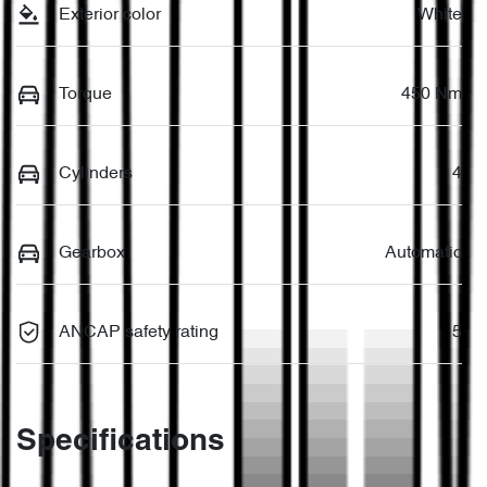
Exterior color
White
Torque
450 Nm
Cylinders
4
Gearbox
Automatic
ANCAP safety rating
5
Specifications