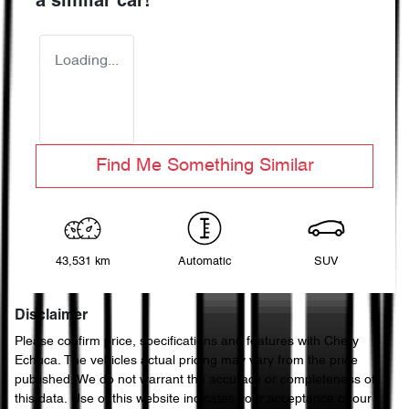
a similar
car
!
Loading...
Find Me Something Similar
43,531 km
Automatic
SUV
Disclaimer
Please confirm price, specifications and features with
Chery
Echuca
. The vehicles actual pricing may vary from the price
published. We do not warrant the accuracy or completeness of
this data. Use of this website indicates your acceptance of our