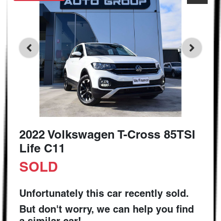
2022 Volkswagen T-Cross 85TSI
Life C11
SOLD
Unfortunately this
car
recently sold.
But don't worry, we can help you find