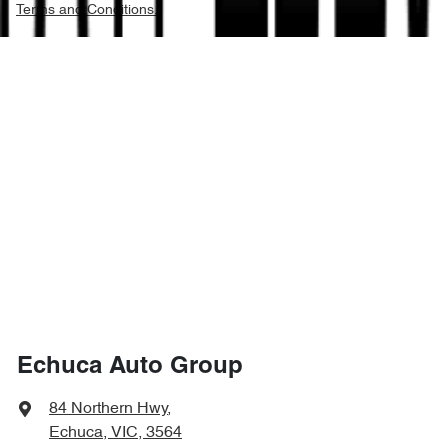
Terms and Conditions.
Echuca Auto Group
84 Northern Hwy
,
Echuca, VIC, 3564