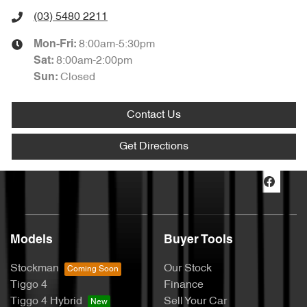
(03) 5480 2211
8:00am-5:30pm
Mon-Fri:
8:00am-2:00pm
Sat
:
Closed
Sun
:
Contact Us
Get Directions
Models
Buyer Tools
Stockman
Our Stock
Tiggo 4
Finance
Tiggo 4 Hybrid
Sell Your Car