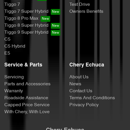
Tiggo 7
Test Drive
Tiggo 7 Super Hybrid
Owners Benefits
Tiggo 8 Pro Max
Tiggo 8 Super Hybrid
Tiggo 9 Super Hybrid
C5
C5 Hybrid
E5
Service & Parts
Chery Echuca
Servicing
About Us
Parts and Accessories
News
Warranty
Contact Us
Roadside Assistance
Terms And Conditions
Capped Price Service
Privacy Policy
With Chery, With Love