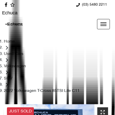
(03) 5480 2211
Echuca
Echuca
Home
Used Cars
Volkswagen
SUV
2022 Volkswagen T-Cross 85TSI Life C11
JUST SOLD