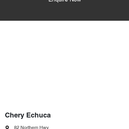
Enquire Now
Chery Echuca
82 Northern Hwy
,