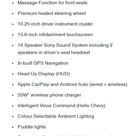
Massage Function for front seats
Premium heated steering wheel
10.25-inch driver instrument cluster
15.6-inch infotainment touchscreen
14 Speaker Sony Sound System including 2
speakers in driver’s seat headrest
In-built GPS Navigation
Head Up Display (HUD)
Apple CarPlay and Android Auto (wired + wireless)
50W* wireless phone charger
Intelligent Voice Command (Hello Chery)
Colour Selectable Ambient Lighting
Puddle lights