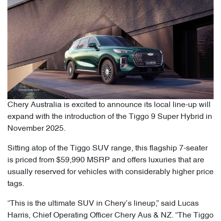
Chery Australia is excited to announce its local line-up will
expand with the introduction of the Tiggo 9 Super Hybrid in
November 2025.
Sitting atop of the Tiggo SUV range, this flagship 7-seater
is priced from $59,990 MSRP and offers luxuries that are
usually reserved for vehicles with considerably higher price
tags.
“This is the ultimate SUV in Chery’s lineup,” said Lucas
Harris, Chief Operating Officer Chery Aus & NZ. “The Tiggo