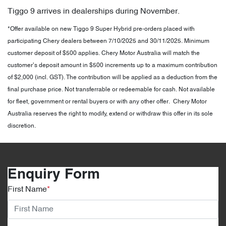
Tiggo 9 arrives in dealerships during November.
*Offer available on new Tiggo 9 Super Hybrid pre-orders placed with
participating Chery dealers between 7/10/2025 and 30/11/2025. Minimum
customer deposit of $500 applies. Chery Motor Australia will match the
customer’s deposit amount in $500 increments up to a maximum contribution
of $2,000 (incl. GST). The contribution will be applied as a deduction from the
final purchase price. Not transferrable or redeemable for cash. Not available
for fleet, government or rental buyers or with any other offer. Chery Motor
Australia reserves the right to modify, extend or withdraw this offer in its sole
discretion.
Enquiry Form
First Name
*