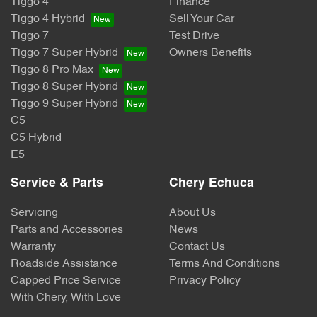
Tiggo 4
Finance
Tiggo 4 Hybrid
Sell Your Car
Tiggo 7
Test Drive
Tiggo 7 Super Hybrid
Owners Benefits
Tiggo 8 Pro Max
Tiggo 8 Super Hybrid
Tiggo 9 Super Hybrid
C5
C5 Hybrid
E5
Service & Parts
Chery Echuca
Servicing
About Us
Parts and Accessories
News
Warranty
Contact Us
Roadside Assistance
Terms And Conditions
Capped Price Service
Privacy Policy
With Chery, With Love