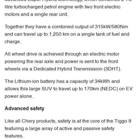
litre turbocharged petrol engine with two front electric
motors and a single rear unit.
Together they have a combined output of 315kW/580Nm
and can travel up to 1,250 km on a single tank of fuel and
charge.
All wheel drive is achieved through an electric motor
powering the rear axle and power is sent to the front
wheels via a Dedicated Hybrid Transmission (3DHT).
The Lithium-ion battery has a capacity of 34kWh and
allows this large SUV to travel up to 170km (NEDC) on EV
power alone.
Advanced safety
Like all Chery products, safety is at the core of the Tiggo 9
featuring a large array of active and passive safety
features.