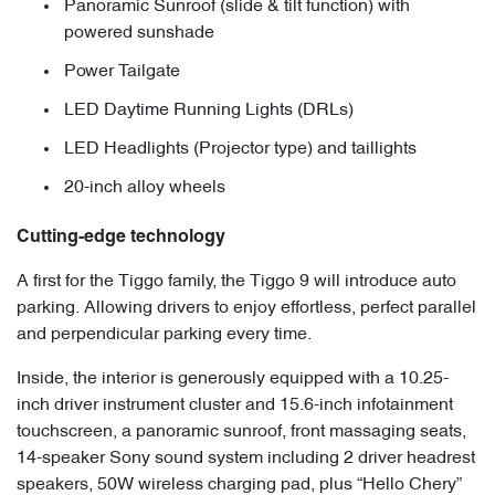
Panoramic Sunroof (slide & tilt function) with
powered sunshade
Power Tailgate
LED Daytime Running Lights (DRLs)
LED Headlights (Projector type) and taillights
20-inch alloy wheels
Cutting-edge technology
A first for the Tiggo family, the Tiggo 9 will introduce auto
parking. Allowing drivers to enjoy effortless, perfect parallel
and perpendicular parking every time.
Inside, the interior is generously equipped with a 10.25-
inch driver instrument cluster and 15.6-inch infotainment
touchscreen, a panoramic sunroof, front massaging seats,
14-speaker Sony sound system including 2 driver headrest
speakers, 50W wireless charging pad, plus “Hello Chery”