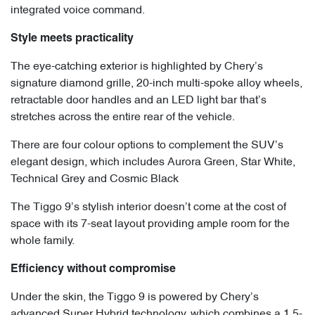
integrated voice command.
Style meets practicality
The eye-catching exterior is highlighted by Chery’s
signature diamond grille, 20-inch multi-spoke alloy wheels,
retractable door handles and an LED light bar that’s
stretches across the entire rear of the vehicle.
There are four colour options to complement the SUV’s
elegant design, which includes Aurora Green, Star White,
Technical Grey and Cosmic Black
The Tiggo 9’s stylish interior doesn’t come at the cost of
space with its 7-seat layout providing ample room for the
whole family.
Efficiency without compromise
Under the skin, the Tiggo 9 is powered by Chery’s
advanced Super Hybrid technology, which combines a 1.5-