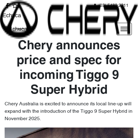
(03) 5480 2211
Echuca
Echuca
Chery announces
price and spec for
incoming Tiggo 9
Super Hybrid
Chery Australia is excited to announce its local line-up will
expand with the introduction of the Tiggo 9 Super Hybrid in
November 2025.