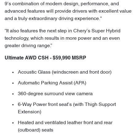
9’s combination of modern design, performance, and
advanced features will provide drivers with excellent value
and a truly extraordinary driving experience."
“It also features the next step in Chery’s Super Hybrid
technology, which results in more power and an even
greater driving range.”
Ultimate AWD CSH - $59,990 MSRP
Acoustic Glass (windscreen and front door)
Automatic Parking Assist (APA)
360-degree surround view camera
6-Way Power front seat’s (with Thigh Support
Extension)
Heated and ventilated leather front and rear
(outboard) seats