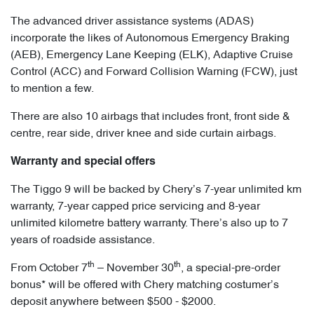
The advanced driver assistance systems (ADAS)
incorporate the likes of Autonomous Emergency Braking
(AEB), Emergency Lane Keeping (ELK), Adaptive Cruise
Control (ACC) and Forward Collision Warning (FCW), just
to mention a few.
There are also 10 airbags that includes front, front side &
centre, rear side, driver knee and side curtain airbags.
Warranty and special offers
The Tiggo 9 will be backed by Chery’s 7-year unlimited km
warranty, 7-year capped price servicing and 8-year
unlimited kilometre battery warranty. There’s also up to 7
years of roadside assistance.
th
th
From October 7
– November 30
, a special-pre-order
bonus* will be offered with Chery matching costumer’s
deposit anywhere between $500 - $2000.