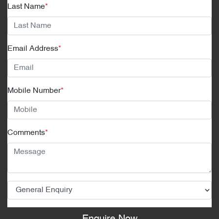
Last Name
*
Email Address
*
Mobile Number
*
Comments
*