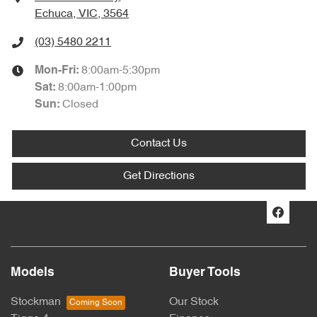
Echuca, VIC, 3564
(03) 5480 2211
8:00am-5:30pm
Mon-Fri:
8:00am-1:00pm
Sat
:
Closed
Sun
:
Contact Us
Get Directions
Models
Buyer Tools
Stockman
Our Stock