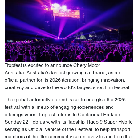
Tropfest is excited to announce Chery Motor
Australia, Australia’s fastest growing car brand, as an
official partner for its 2026 iteration, bringing innovation,
creativity and drive to the world’s largest short film festival.
The global automotive brand is set to energise the 2026
festival with a lineup of engaging experiences and
offerings when Tropfest returns to Centennial Park on
Sunday 22 February, with its flagship Tiggo 9 Super Hybrid
serving as Official Vehicle of the Festival, to help transport
members of the film community seamlessly to and from the