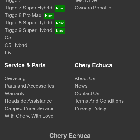
Tiggo 7
Test Drive
Tiggo 7 Super Hybrid
Owners Benefits
Tiggo 8 Pro Max
Tiggo 8 Super Hybrid
Tiggo 9 Super Hybrid
C5
C5 Hybrid
E5
Service & Parts
Chery Echuca
Servicing
About Us
Parts and Accessories
News
Warranty
Contact Us
Roadside Assistance
Terms And Conditions
Capped Price Service
Privacy Policy
With Chery, With Love
Chery Echuca