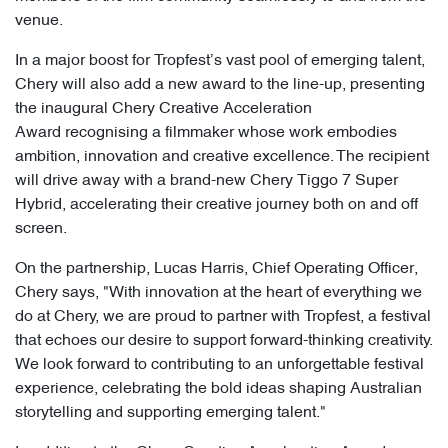
venue.
In a major boost for Tropfest’s vast pool of emerging talent,
Chery will also add a new award to the line-up, presenting
the inaugural Chery Creative Acceleration
Award recognising a filmmaker whose work embodies
ambition, innovation and creative excellence. The recipient
will drive away with a brand-new Chery Tiggo 7 Super
Hybrid, accelerating their creative journey both on and off
screen.
On the partnership, Lucas Harris, Chief Operating Officer,
Chery says, "With innovation at the heart of everything we
do at Chery, we are proud to partner with Tropfest, a festival
that echoes our desire to support forward-thinking creativity.
We look forward to contributing to an unforgettable festival
experience, celebrating the bold ideas shaping Australian
storytelling and supporting emerging talent."