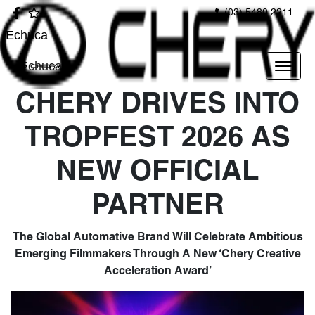
(03) 5480 2211
Echuca
Echuca
CHERY DRIVES INTO
TROPFEST 2026 AS
NEW OFFICIAL
PARTNER
The Global Automative Brand Will Celebrate Ambitious
Emerging Filmmakers Through A New ‘Chery Creative
Acceleration Award’