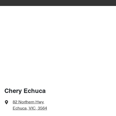
Chery Echuca
82 Northern Hwy
,
Echuca, VIC, 3564