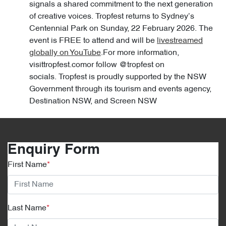
signals a shared commitment to the next generation
of creative voices. Tropfest returns to Sydney’s
Centennial Park on Sunday, 22 February 2026. The
event is FREE to attend and will be
livestreamed
globally on YouTube
.For more information,
visittropfest.comor follow @tropfest on
socials. Tropfest is proudly supported by the NSW
Government through its tourism and events agency,
Destination NSW, and Screen NSW
Enquiry Form
First Name
*
Last Name
*