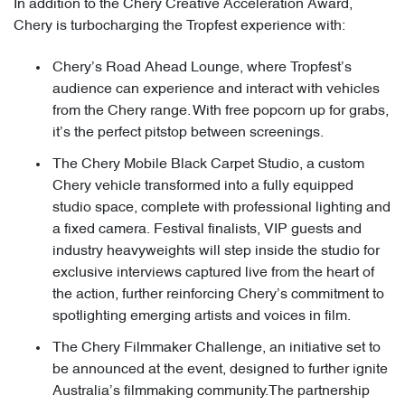
In addition to the Chery Creative Acceleration Award,
Chery is turbocharging the Tropfest experience with:
Chery’s Road Ahead Lounge, where Tropfest’s
audience can experience and interact with vehicles
from the Chery range. With free popcorn up for grabs,
it’s the perfect pitstop between screenings.
The Chery Mobile Black Carpet Studio, a custom
Chery vehicle transformed into a fully equipped
studio space, complete with professional lighting and
a fixed camera. Festival finalists, VIP guests and
industry heavyweights will step inside the studio for
exclusive interviews captured live from the heart of
the action, further reinforcing Chery’s commitment to
spotlighting emerging artists and voices in film.
The Chery Filmmaker Challenge, an initiative set to
be announced at the event, designed to further ignite
Australia’s filmmaking community.The partnership