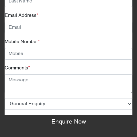
Email Address
*
Mobile Number
*
Comments
*
Enquire Now