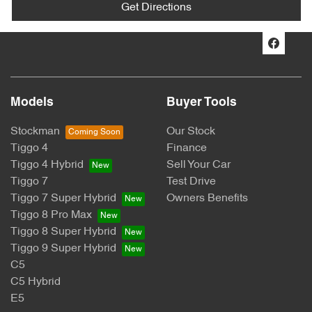
Get Directions
Models
Buyer Tools
Stockman
Our Stock
Tiggo 4
Finance
Tiggo 4 Hybrid
Sell Your Car
Tiggo 7
Test Drive
Tiggo 7 Super Hybrid
Owners Benefits
Tiggo 8 Pro Max
Tiggo 8 Super Hybrid
Tiggo 9 Super Hybrid
C5
C5 Hybrid
E5