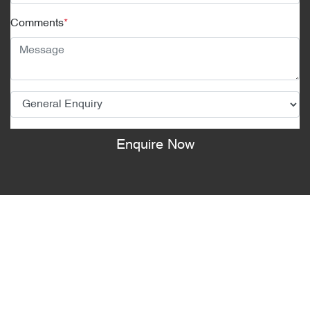
Comments
*
Enquire Now