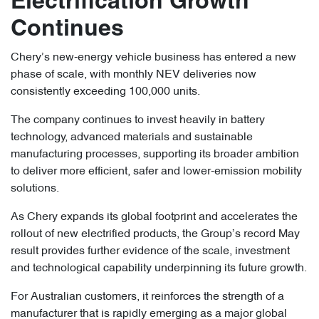
Electrification Growth
Continues
Chery’s new-energy vehicle business has entered a new
phase of scale, with monthly NEV deliveries now
consistently exceeding 100,000 units.
The company continues to invest heavily in battery
technology, advanced materials and sustainable
manufacturing processes, supporting its broader ambition
to deliver more efficient, safer and lower-emission mobility
solutions.
As Chery expands its global footprint and accelerates the
rollout of new electrified products, the Group’s record May
result provides further evidence of the scale, investment
and technological capability underpinning its future growth.
For Australian customers, it reinforces the strength of a
manufacturer that is rapidly emerging as a major global