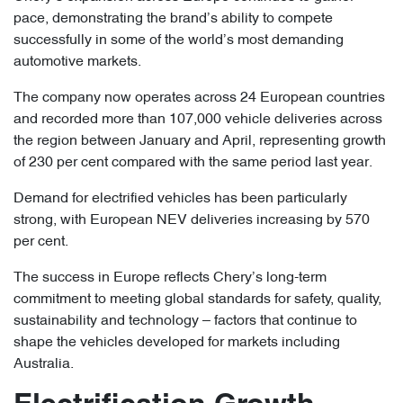
pace, demonstrating the brand’s ability to compete
successfully in some of the world’s most demanding
automotive markets.
The company now operates across 24 European countries
and recorded more than 107,000 vehicle deliveries across
the region between January and April, representing growth
of 230 per cent compared with the same period last year.
Demand for electrified vehicles has been particularly
strong, with European NEV deliveries increasing by 570
per cent.
The success in Europe reflects Chery’s long-term
commitment to meeting global standards for safety, quality,
sustainability and technology – factors that continue to
shape the vehicles developed for markets including
Australia.