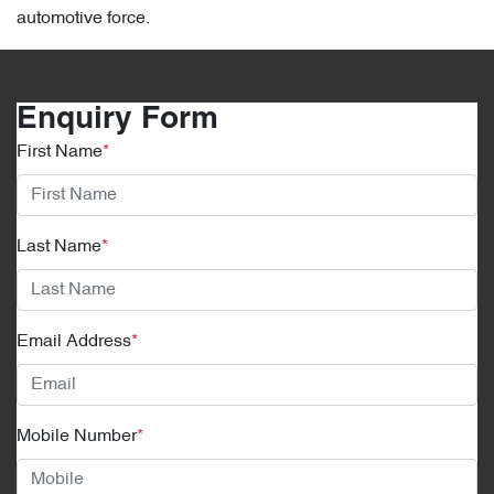
automotive force.
Enquiry Form
First Name
*
Last Name
*
Email Address
*
Mobile Number
*