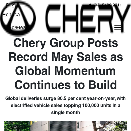
(03) 5480 2211
Echuca
Echuca
Chery Group Posts
Record May Sales as
Global Momentum
Continues to Build
Global deliveries surge 80.5 per cent year-on-year, with
electrified vehicle sales topping 100,000 units in a
single month