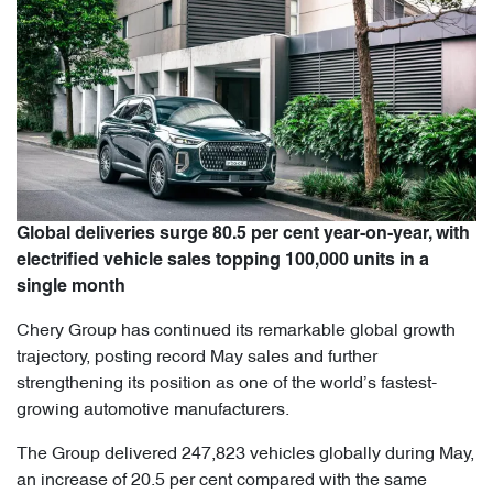
Global deliveries surge 80.5 per cent year-on-year, with
electrified vehicle sales topping 100,000 units in a
single month
Chery Group has continued its remarkable global growth
trajectory, posting record May sales and further
strengthening its position as one of the world’s fastest-
growing automotive manufacturers.
The Group delivered 247,823 vehicles globally during May,
an increase of 20.5 per cent compared with the same