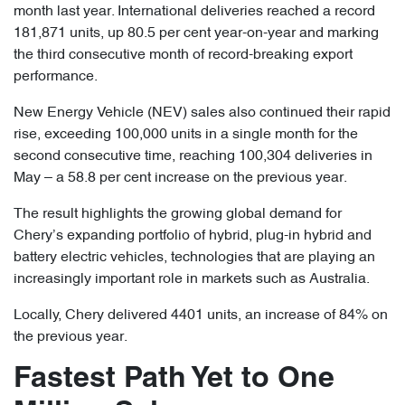
month last year. International deliveries reached a record
181,871 units, up 80.5 per cent year-on-year and marking
the third consecutive month of record-breaking export
performance.
New Energy Vehicle (NEV) sales also continued their rapid
rise, exceeding 100,000 units in a single month for the
second consecutive time, reaching 100,304 deliveries in
May – a 58.8 per cent increase on the previous year.
The result highlights the growing global demand for
Chery’s expanding portfolio of hybrid, plug-in hybrid and
battery electric vehicles, technologies that are playing an
increasingly important role in markets such as Australia.
Locally, Chery delivered 4401 units, an increase of 84% on
the previous year.
Fastest Path Yet to One