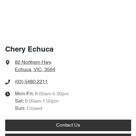
Chery Echuca
82 Northern Hwy
,
Echuca, VIC, 3564
(03) 5480 2211
8:00am-5:30pm
Mon-Fri:
8:00am-1:00pm
Sat
:
Closed
Sun
:
Contact Us