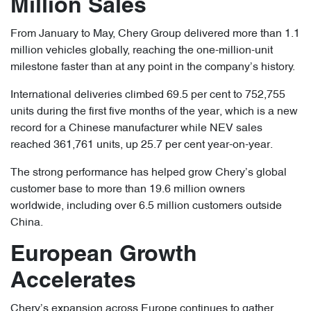
Million Sales
From January to May, Chery Group delivered more than 1.1
million vehicles globally, reaching the one-million-unit
milestone faster than at any point in the company’s history.
International deliveries climbed 69.5 per cent to 752,755
units during the first five months of the year, which is a new
record for a Chinese manufacturer while NEV sales
reached 361,761 units, up 25.7 per cent year-on-year.
The strong performance has helped grow Chery’s global
customer base to more than 19.6 million owners
worldwide, including over 6.5 million customers outside
China.
European Growth
Accelerates
Chery’s expansion across Europe continues to gather