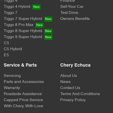
Tiggo 4
Finance
Tiggo 4 Hybrid
Sell Your Car
Tiggo 7
Test Drive
Tiggo 7 Super Hybrid
Owners Benefits
Tiggo 8 Pro Max
Tiggo 8 Super Hybrid
Tiggo 9 Super Hybrid
C5
C5 Hybrid
E5
Service & Parts
Chery Echuca
Servicing
About Us
Parts and Accessories
News
Warranty
Contact Us
Roadside Assistance
Terms And Conditions
Capped Price Service
Privacy Policy
With Chery, With Love