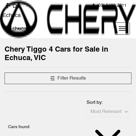
(03) 5480 2211
Echuca
Echuca
Chery Tiggo 4 Cars for Sale in
Echuca, VIC
Filter Results
Sort by:
Cars found