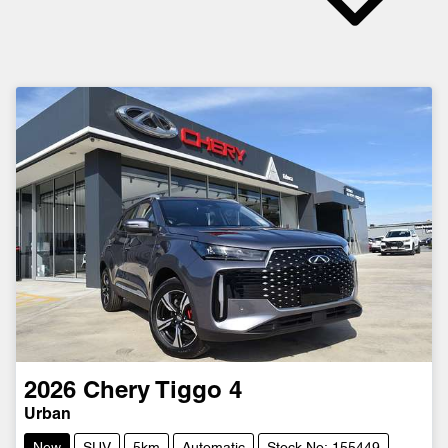
2026
Chery
Tiggo 4
Urban