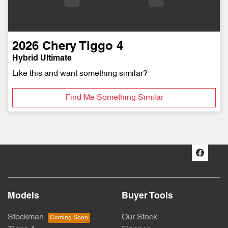
2026
Chery
Tiggo 4
Hybrid Ultimate
Like this and want something similar?
Find Me Something Similar
Models
Buyer Tools
Stockman
Our Stock