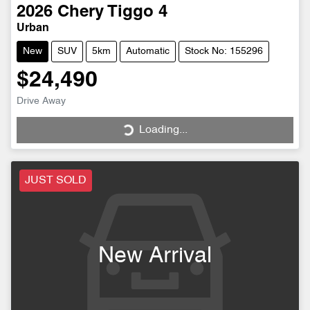
2026
Chery
Tiggo 4
Urban
New
SUV
5km
Automatic
Stock No: 155296
$24,490
Loading...
Drive Away
Loading...
JUST SOLD
New Arrival