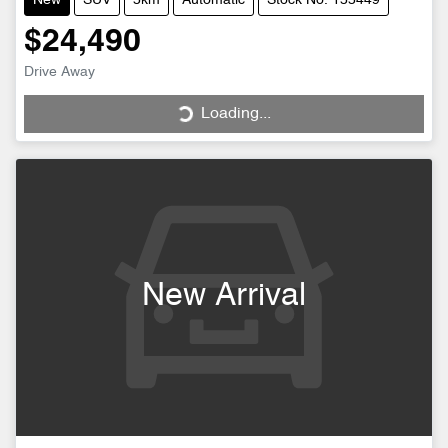
New
SUV
5km
Automatic
Stock No: 155449
$24,490
Loading...
Drive Away
Loading...
New Arrival