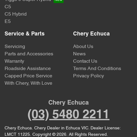
C5
C5 Hybrid
E5
Service & Parts
Chery Echuca
Servicing
About Us
Parts and Accessories
News
Warranty
Contact Us
Roadside Assistance
Terms And Conditions
Capped Price Service
Privacy Policy
With Chery, With Love
Chery Echuca
(03) 5480 2211
Chery Echuca
.
Chery Dealer
in
Echuca VIC
.
Dealer License:
LMCT 11225
.
Copyright ©
2026
. All Rights Reserved.