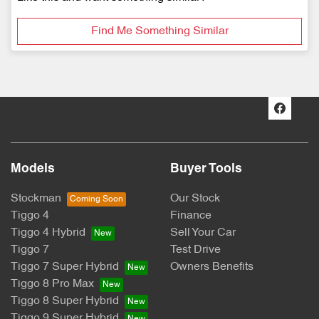
Find Me Something Similar
Models
Buyer Tools
Stockman
Our Stock
Tiggo 4
Finance
Tiggo 4 Hybrid
Sell Your Car
Tiggo 7
Test Drive
Tiggo 7 Super Hybrid
Owners Benefits
Tiggo 8 Pro Max
Tiggo 8 Super Hybrid
Tiggo 9 Super Hybrid