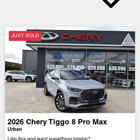
JUST SOLD
2026
Chery
Tiggo 8 Pro Max
Urban
Like this and want something similar?