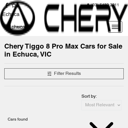
(03) 5480 2211
Echuca
Echuca
Chery Tiggo 8 Pro Max Cars for Sale
in Echuca, VIC
Filter Results
Sort by:
Cars found