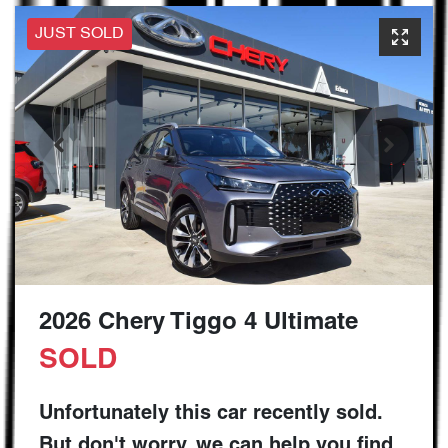
JUST SOLD
2026 Chery Tiggo 4 Ultimate
SOLD
Unfortunately this
car
recently sold.
But don't worry, we can help you find