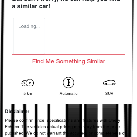
a similar
car
!
Loading...
Find Me Something Similar
5 km
Automatic
SUV
Disclaimer
Please confirm price, specifications and features with
Chery
Echuca
. The vehicles actual pricing may vary from the price
published. We do not warrant the accuracy or completeness of