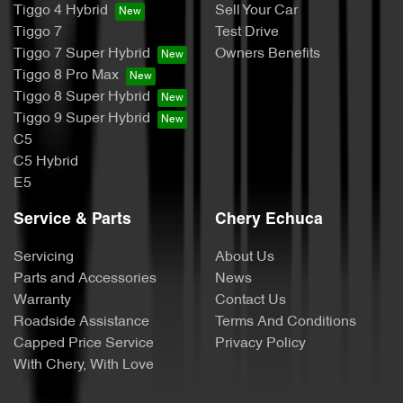
Tiggo 4 Hybrid
Sell Your Car
Tiggo 7
Test Drive
Tiggo 7 Super Hybrid
Owners Benefits
Tiggo 8 Pro Max
Tiggo 8 Super Hybrid
Tiggo 9 Super Hybrid
C5
C5 Hybrid
E5
Service & Parts
Chery Echuca
Servicing
About Us
Parts and Accessories
News
Warranty
Contact Us
Roadside Assistance
Terms And Conditions
Capped Price Service
Privacy Policy
With Chery, With Love