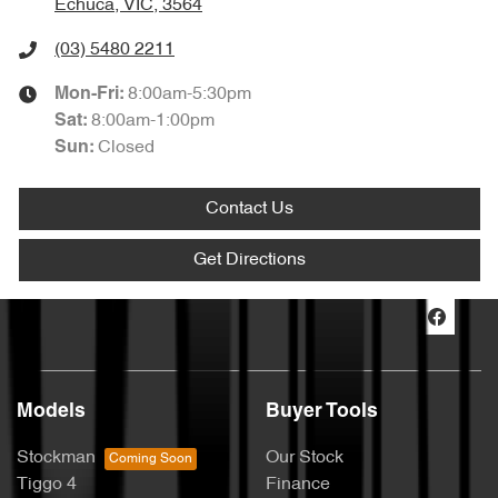
Echuca, VIC, 3564
(03) 5480 2211
8:00am-5:30pm
Mon-Fri:
8:00am-1:00pm
Sat
:
Closed
Sun
:
Contact Us
Get Directions
Models
Buyer Tools
Stockman
Our Stock
Tiggo 4
Finance