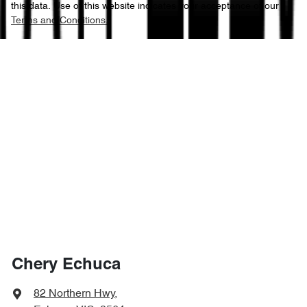
this data. Use of this website indicates your acceptance of our
Terms and Conditions.
Chery Echuca
82 Northern Hwy
,