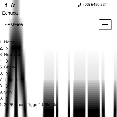
(03) 5480 2211
Echuca
Echuca
Home
New Cars
Chery
Tiggo 4
SUV
2026 Chery Tiggo 4 Ultimate